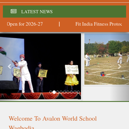
LATEST NEWS
 Open for 2026-27
Fit India Fitness Protocols
|
Previous
Nex
Welcome To Avalon World School
Waghodia
(From the Promotors of Delhi Public School Vadodara,