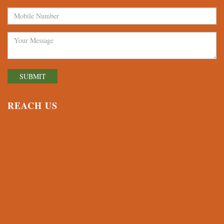
REACH US
© 2026 Avalon World School, Waghodia | All Rights Reserved.