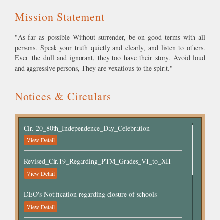
"As far as possible Without surrender, be on good terms with all
persons. Speak your truth quietly and clearly, and listen to others.
Even the dull and ignorant, they too have their story. Avoid loud
and aggressive persons, They are vexatious to the spirit."
Notices & Circulars
Cir. 20_80th_Independence_Day_Celebration
View Detail
Revised_Cir.19_Regarding_PTM_Grades_VI_to_XII
View Detail
DEO's Notification regarding closure of schools
View Detail
Cir.18_Circular_Regarding_School_Closed as per the
notification of DEO