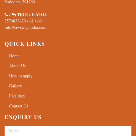
7574833670
/
61
/
60
info@awswaghodia.com
QUICK LINKS
Home
About Us
How to apply
Gallery
Facilities
Contact Us
ENQUIRY US