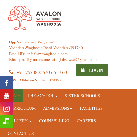
Opp.Sumandeep Vidyapeeth,
Vadodara-Waghodia Road,Vadodara-391760
Email ID:-
info@awswaghodia.com
Kindly mail your resumes at :-
jobsawsw@gmail.com
LOGIN
+91 7574833670
/
61
/
60
CBSE Affiliation Number : 430360
HOME
THE SCHOOL
SISTER SCHOOLS
CURRICULUM
ADMISSIONS
FACILITIES
GALLERY
COUNSELLING
CAREERS
CONTACT US