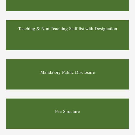
Teaching & Non-Teaching Staff list with Designation
Mandatory Public Disclosure
Fee Structure