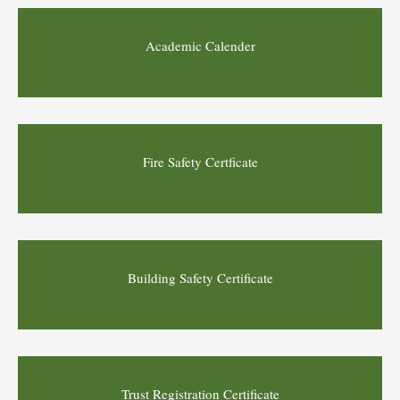
Academic Calender
Fire Safety Certficate
Building Safety Certificate
Trust Registration Certificate