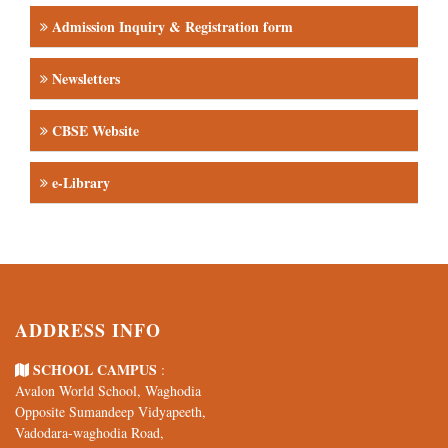
Newsletters
CBSE Website
e-Library
ADDRESS INFO
SCHOOL CAMPUS
:
Avalon World School, Waghodia
Opposite Sumandeep Vidyapeeth,
Vadodara-waghodia Road,
Vadodara-391760
TELE / E-MAIL
/
: