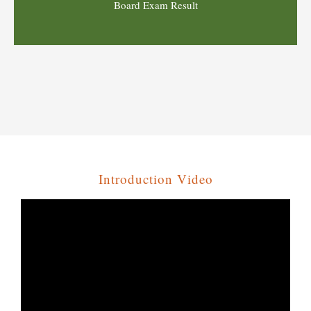
Introduction Video