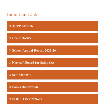
Important Links
ACPP 2025-26
CBSE OASIS
School Annual Report 2025-26
Norms followed for fixing fees
Self Affidavit
Books Declaration
BOOK LIST 2026-27
Admission Inquiry & Registration form