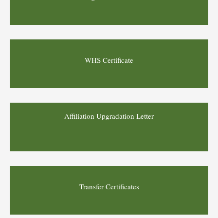
WHS Certificate
Affiliation Upgradation Letter
Transfer Certificates