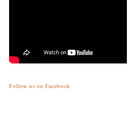
Follow us on Facebook