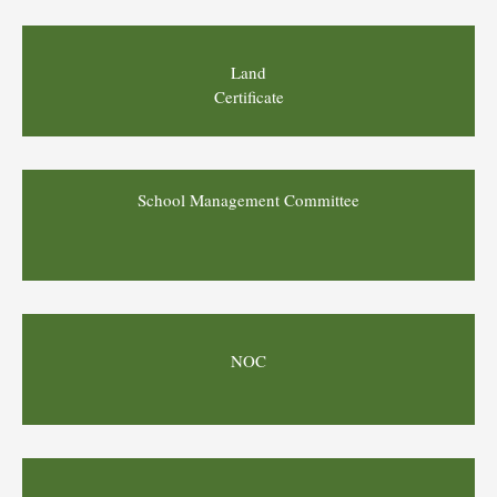
Land
Certificate
School Management Committee
NOC
Board Exam Result