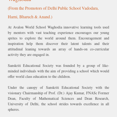
Harni, Bharuch & Anand.)
At Avalon World School Waghodia innovative learning tools used
by mentors with vast teaching experience encourages our young
sprites to explore the world around them. Encouragement and
inspiration help them discover their latent talents and their
attitudinal leaning towards an array of hands-on co-curricular
activity they are engaged in.
Sanskriti Educational Society was founded by a group of like-
minded individuals with the aim of providing a school which would
offer world class education to the children.
Under the canopy of Sanskriti Educational Society with the
visionary Chairmanship of Prof. (Dr.) Ajay Kumar, FNASc Former
Dean, Faculty of Mathematical Sciences and Dean Research,
University of Delhi, the school strides towards excellence in all
spheres.
Mission Statement